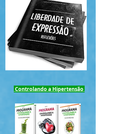
Controlando a Hipertensão