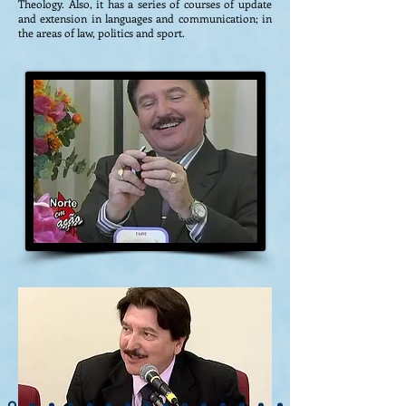
Theology. Also, it has a series of courses of update
and extension in languages ​​and communication; in
the areas of law, politics and sport.