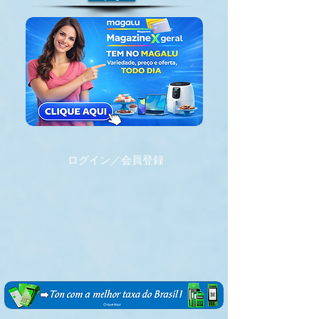
ログイン／会員登録