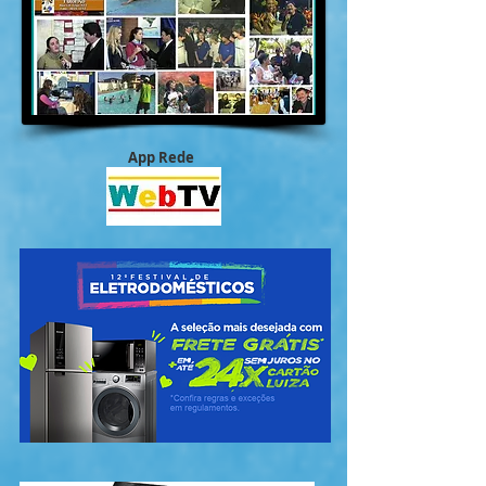
App Rede