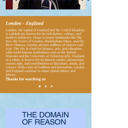
London - England
London, the capital of England and the United Kingdom,
is a global city known for its rich history, culture, and
modern influence. Home to iconic landmarks like Big
Ben, the Tower of London, Buckingham Palace, and the
River Thames, London attracts millions of visitors each
year. The city is a hub for finance, arts, and education,
with world-famous institutions such as the British
Museum and the University of Oxford nearby. England,
as a whole, is known for its historic castles, picturesque
countryside, and contributions to literature, music, and
science. With a mix of tradition and innovation, London
and England continue to shape global culture and
history.
Thanks for watching us
THE DOMAIN
OF REASON