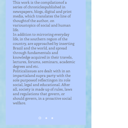
This work is the compilationof a
series of chroniclespublished in
newspapers, blogs, digital and print
media, which translates the line of
thoughtof the author, on
varioustopics of social and human
life.
In addition to mirroring everyday
life, in the southern region of the
country, are approached by inserting
Brazil and the world, and spread
through fundamentals and
knowledge acquired in their travels,
lectures, forums, seminars, academic
degrees and etc.
Politicalissues are dealt with in an
impartialand supra party with the
sole purposeof reflectingon its role
social, legal and educational. After
all, society is made up of rules, laws
and regulations that govern, or
should govern, in a proactive social
welfare.