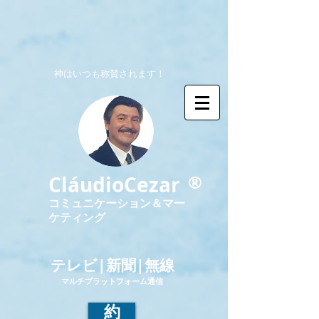
神はいつも称賛されます！
®
CláudioCezar
コミュニケーション＆マー
ケティング
テレビ|新聞|無線
マルチプラットフォーム通信
約