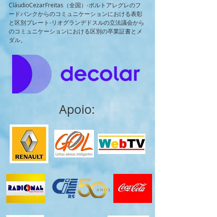
CláudioCezarFreitas（全国）-ポルトアレグレのフ
ードバンクからのコミュニケーションにおける表彰
と区別プレート-リオグランデドスルの立法議会から
のコミュニケーションにおける区別の卒業証書とメ
ダル。
Apoio: