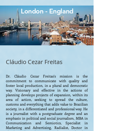
London - England
Cláudio Cezar Freitas
Dr. Cláudio Cezar Freitas's mission is the
commitment to communicate with quality and
foster local production, in a plural and democratic
way. Visionary and effective in the actions of
planning develops projects of expansion, within its
area of ​​action, seeking to spread the culture,
customs and everything that adds value to Brazilian
society, in a differentiated and professional way. He
is a journalist with a postgraduate degree and an
emphasis in political and social journalism, MBA in
Communication and Semiotics, Specialist in
Marketing and Advertising, Radialist, Doctor in