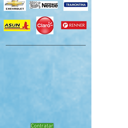
Contratar