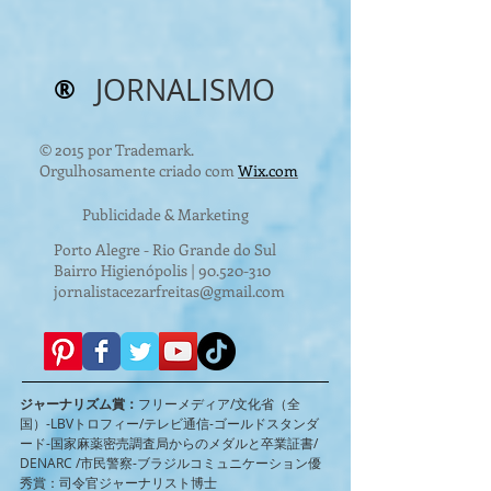
®
JORNALISMO
© 2015 por Trademark.
Orgulhosamente criado com
Wix.com
Publicidade & Marketing
Porto Alegre - Rio Grande do Sul
Bairro Higienópolis |
90.520-310
jornalistacezarfreitas@gmail.com
ジャーナリズム賞：
フリーメディア/文化省（全
国）-LBVトロフィー/テレビ通信-ゴールドスタンダ
ード-国家麻薬密売調査局からのメダルと卒業証書/
DENARC /市民警察-ブラジルコミュニケーション優
秀賞：司令官ジャーナリスト博士